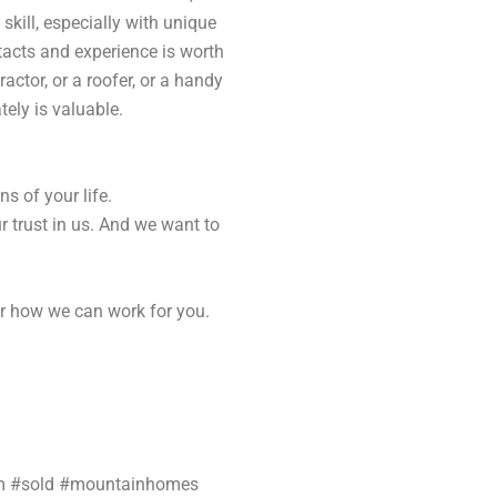
 skill, especially with unique
tacts and experience is worth
actor, or a roofer, or a handy
ely is valuable.
ns of your life.
 trust in us. And we want to
r how we can work for you.
am #sold #mountainhomes