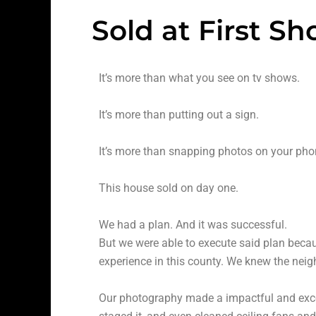
Sold at First S
It’s more than what you see on tv shows.
It’s more than putting out a sign.
It’s more than snapping photos on your pho
This house sold on day one.
We had a plan. And it was successful.
But we were able to execute said plan beca
experience in this county. We knew the nei
Our photography made a impactful and excel