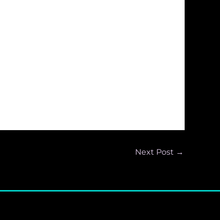
Next Post
→