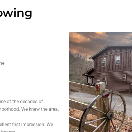
howing
ne.
use of the decades of
ghborhood. We knew the area.
lent first impression. We