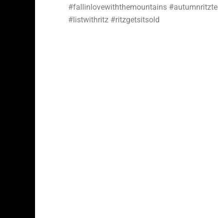
#fallinlovewiththemountains #autumnrit
#listwithritz #ritzgetsitsold