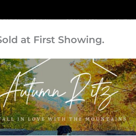
PERTIES
SEARCH
RESOURCES
CONTACT
 Sold at First Showing.