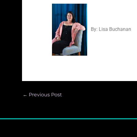
By: Lisa Bucha
←
Previous Post