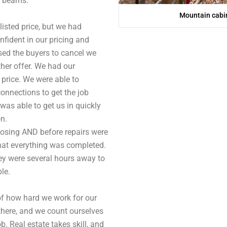
d beams.
Mountain cabin
 listed price, but we had
fident in our pricing and
sed the buyers to cancel we
ther offer. We had our
price. We were able to
onnections to get the job
as able to get us in quickly
on.
closing AND before repairs were
hat everything was completed.
ey were several hours away to
le.
of how hard we work for our
 there, and we count ourselves
. Real estate takes skill, and