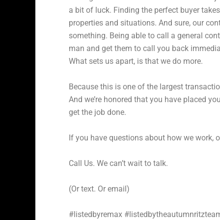
a bit of luck. Finding the perfect buyer takes
properties and situations. And sure, our con
something. Being able to call a general contr
man and get them to call you back immediat
What sets us apart, is that we do more.
Because this is one of the largest transactio
And we’re honored that you have placed your
get the job done.
If you have questions about how we work, o
Call Us. We can’t wait to talk.
(Or text. Or email)
#listedbyremax #listedbytheautumnritzte