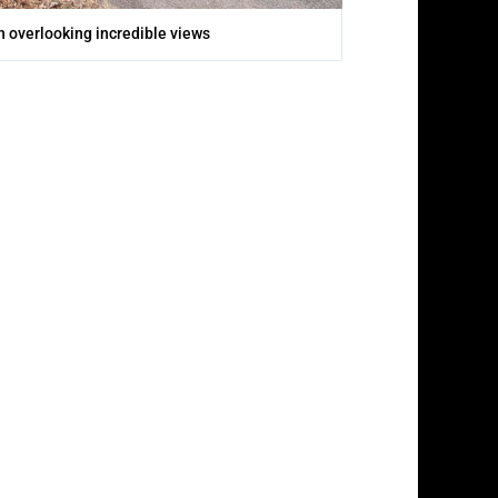
 overlooking incredible views