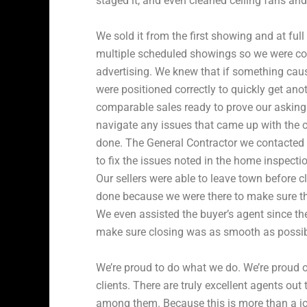
staged it, and even cleaned ceiling fans an
We sold it from the first showing and at full
multiple scheduled showings so we were con
advertising. We knew that if something cau
were positioned correctly to quickly get ano
comparable sales ready to prove our asking 
navigate any issues that came up with the c
done. The General Contractor we contacted w
to fix the issues noted in the home inspecti
Our sellers were able to leave town before 
done because we were there to make sure t
We even assisted the buyer’s agent since th
make sure closing was as smooth as possib
We’re proud to do what we do. We’re proud 
clients. There are truly excellent agents out
among them. Because this is more than a job