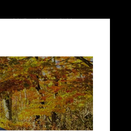
ABOUT
SOLD!
BLOG
828.644.3121